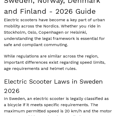
Sweden, Norway, Denmark
and Finland - 2026 Guide
Electric scooters have become a key part of urban
mobility across the Nordics. Whether you ride in
Stockholm, Oslo, Copenhagen or Helsinki,
understanding the legal framework is essential for
safe and compliant commuting.
While regulations are similar across the region,
important differences exist regarding speed limits,
age requirements and helmet rules.
Electric Scooter Laws in Sweden
2026
In Sweden, an electric scooter is legally classified as
a bicycle if it meets specific requirements. The
maximum permitted speed is 20 km/h and the motor