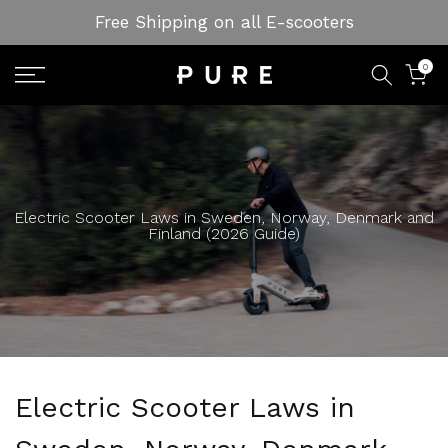
Skip
Free Shipping on all E-scooters
to
content
0
Electric Scooter Laws in Sweden, Norway, Denmark and
Finland (2026 Guide)
Electric Scooter Laws in