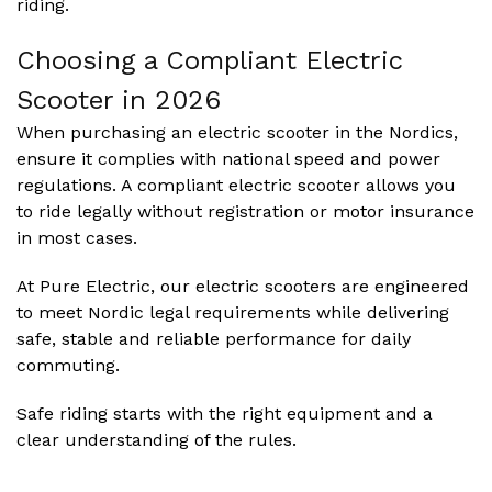
riding.
Choosing a Compliant Electric
Scooter in
2026
When purchasing an electric scooter in the Nordics,
ensure it complies with national speed and power
regulations. A compliant electric scooter allows you
to ride legally without registration or motor insurance
in most cases.
At Pure Electric, our electric scooters are engineered
to meet Nordic legal requirements while delivering
safe, stable and reliable performance for daily
commuting.
Safe riding starts with the right equipment and a
clear understanding of the rules.