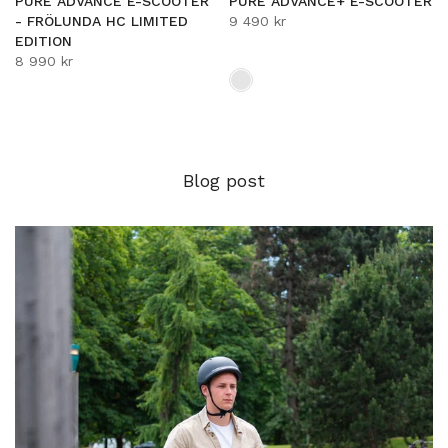
PURE ADVANCE E-SCOOTER
PURE ADVANCE+ E-SCOOTER
- FRÖLUNDA HC LIMITED
9 490 kr
EDITION
8 990 kr
Blog post