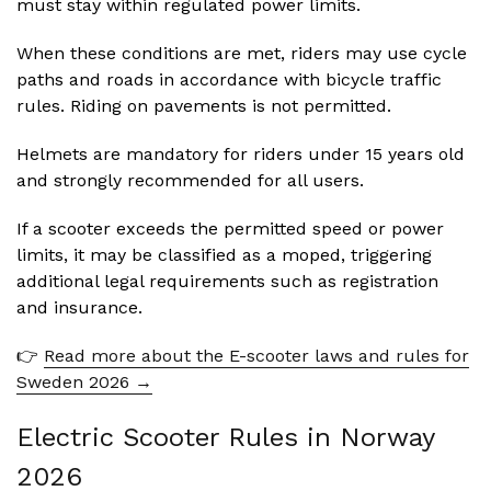
must stay within regulated power limits.
When these conditions are met, riders may use cycle
paths and roads in accordance with bicycle traffic
rules. Riding on pavements is not permitted.
Helmets are mandatory for riders under 15 years old
and strongly recommended for all users.
If a scooter exceeds the permitted speed or power
limits, it may be classified as a moped, triggering
additional legal requirements such as registration
and insurance.
👉
Read more about the E-scooter laws and rules for
Sweden 2026 →
Electric Scooter Rules in Norway
2026