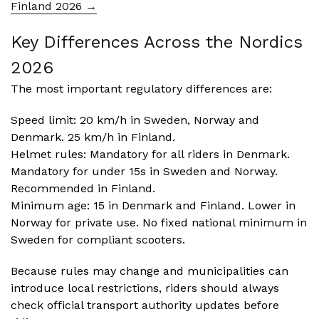
Finland 2026 →
Key Differences Across the Nordics
2026
The most important regulatory differences are:
Speed limit: 20 km/h in Sweden, Norway and
Denmark. 25 km/h in Finland.
Helmet rules: Mandatory for all riders in Denmark.
Mandatory for under 15s in Sweden and Norway.
Recommended in Finland.
Minimum age: 15 in Denmark and Finland. Lower in
Norway for private use. No fixed national minimum in
Sweden for compliant scooters.
Because rules may change and municipalities can
introduce local restrictions, riders should always
check official transport authority updates before