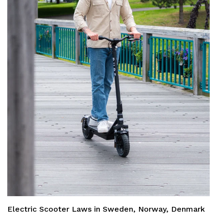
Electric Scooter Laws in Sweden, Norway, Denmark