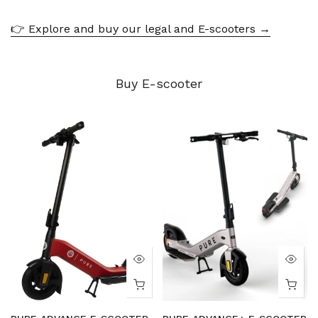
👉 Explore and buy our legal and E-scooters →
Buy E-scooter