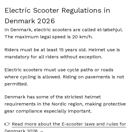
Electric Scooter Regulations in
Denmark
2026
In Denmark, electric scooters are called el-løbehjul.
The maximum legal speed is 20 km/h.
Riders must be at least 15 years old. Helmet use is
mandatory for all riders without exception.
Electric scooters must use cycle paths or roads
where cycling is allowed. Riding on pavements is not
permitted.
Denmark has some of the strictest helmet
requirements in the Nordic region, making protective
gear compliance especially important.
👉
Read more about the E-scooter laws and rules for
Denmark 2026 →