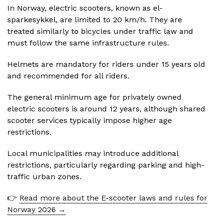
In Norway, electric scooters, known as el-
sparkesykkel, are limited to 20 km/h. They are
treated similarly to bicycles under traffic law and
must follow the same infrastructure rules.
Helmets are mandatory for riders under 15 years old
and recommended for all riders.
The general minimum age for privately owned
electric scooters is around 12 years, although shared
scooter services typically impose higher age
restrictions.
Local municipalities may introduce additional
restrictions, particularly regarding parking and high-
traffic urban zones.
👉
Read more about the E-scooter laws and rules for
Norway 2026 →