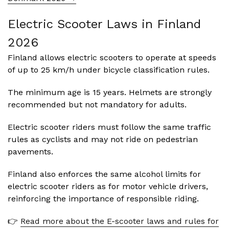
Electric Scooter Laws in Finland
2026
Finland allows electric scooters to operate at speeds
of up to 25 km/h under bicycle classification rules.
The minimum age is 15 years. Helmets are strongly
recommended but not mandatory for adults.
Electric scooter riders must follow the same traffic
rules as cyclists and may not ride on pedestrian
pavements.
Finland also enforces the same alcohol limits for
electric scooter riders as for motor vehicle drivers,
reinforcing the importance of responsible riding.
👉
Read more about the E-scooter laws and rules for