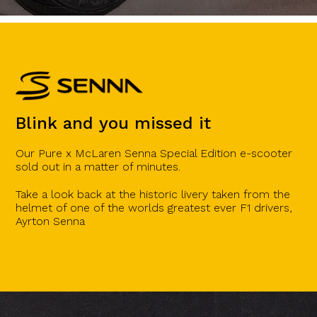
Blink and you missed it
Our Pure x McLaren Senna Special Edition e-scooter
sold out in a matter of minutes.
Take a look back at the historic livery taken from the
helmet of one of the worlds greatest ever F1 drivers,
Ayrton Senna