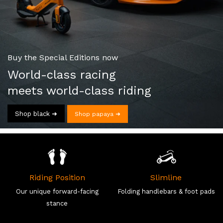
Buy the Special Editions now
World-class racing
meets world-class riding
Shop black ➜
Shop papaya ➜
Riding Position
Slimline
Our unique forward-facing
Folding handlebars & foot pads
stance