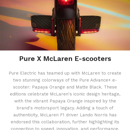
Pure X McLaren E-scooters
Pure Electric has teamed up with McLaren to create
two stunning colorways of the Pure Advance+ e-
scooter: Papaya Orange and Matte Black. These
editions celebrate McLaren's iconic design heritage,
with the vibrant Papaya Orange inspired by the
brand's motorsport legacy. Adding a touch of
authenticity, McLaren F1 driver Lando Norris has
endorsed this collaboration, further highlighting its
connection to speed, innovation, and performance.