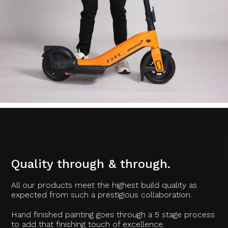
Quality through & through.
All our products meet the highest build quality as
expected from such a prestigious collaboration.
Hand finished painting goes through a 5 stage process
to add that finishing touch of excellence.