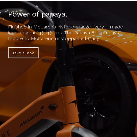
Power of papaya.
Finished in McLaren’s historic orange livery – made
iconic by racing legends. The Papaya Edition pays
tribute to McLaren’s unstoppable legacy.
Take a look