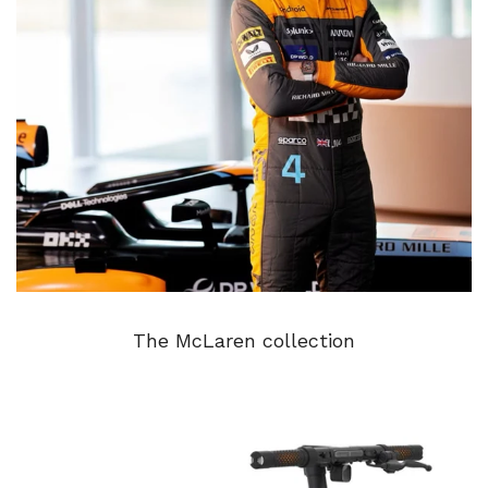
The McLaren collection