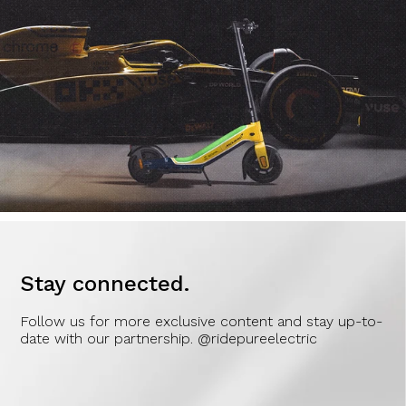
Stay connected.
Follow us for more exclusive content and stay up-to-
date with our partnership. @ridepureelectric