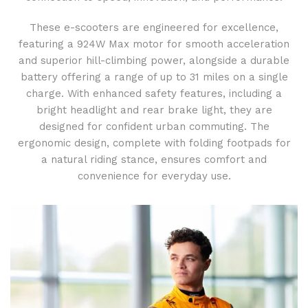
These e-scooters are engineered for excellence,
featuring a 924W Max motor for smooth acceleration
and superior hill-climbing power, alongside a durable
battery offering a range of up to 31 miles on a single
charge. With enhanced safety features, including a
bright headlight and rear brake light, they are
designed for confident urban commuting. The
ergonomic design, complete with folding footpads for
a natural riding stance, ensures comfort and
convenience for everyday use.