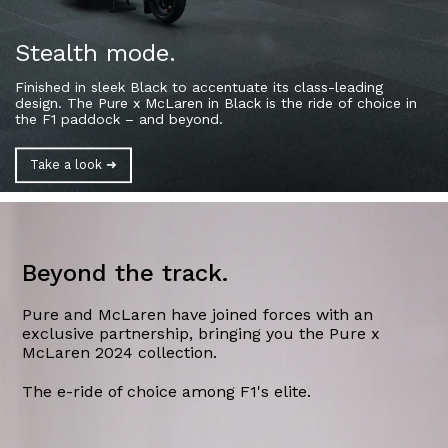
Stealth mode.
Finished in sleek Black to accentuate its class-
leading
design. The Pure x McLaren in Black is the
ride of choice in
the F1 paddock – and beyond.
Take a look ➜
Beyond the track.
Pure and McLaren have joined forces with an
exclusive partnership, bringing you the Pure x
McLaren 2024 collection.
The e-ride of choice among F1's elite.