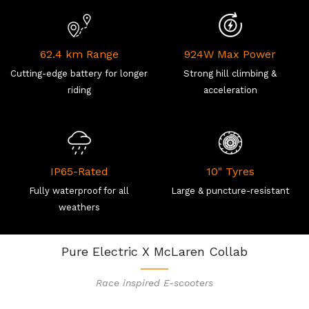
62.4 km Range
924W Max Power
Cutting-edge battery for longer
Strong hill climbing &
riding
acceleration
IP65-Rated
10" Tyres
Fully waterproof for all
Large & puncture-resistant
weathers
Pure Electric X McLaren Collab
Race inspired E-scooters