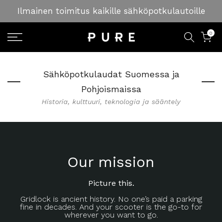
Skip
Ilmainen toimitus kaikille sähköpotkulautoille
to
content
0
Sähköpotkulaudat Suomessa ja
Pohjoismaissa
Historia, kulttuuri, teknologia ja sääntely
Our mission
Picture this.
Gridlock is ancient history. No one’s paid a parking
fine in decades. And your scooter is the go-to for
wherever you want to go.