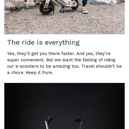
The ride is everything
Yes, they’ll get you there faster. And yes, they’re
super convenient. But we want the feeling of riding
our e-scooters to be amazing too. Travel shouldn’t be
a chore. Keep it Pure.