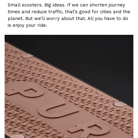
Small scooters. Big ideas. If we can shorten journey
times and reduce traffic, that’s good for cities and the
planet. But we’ll worry about that. All you have to do
is enjoy your ride.