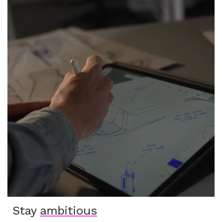
Stay
ambitious