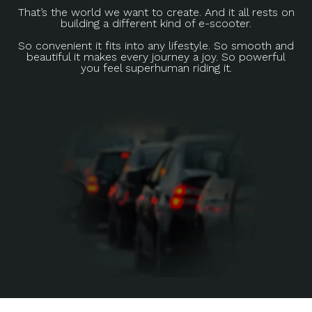
That’s the world we want to create. And it all rests on
building a different kind of e-scooter.
So convenient it fits into any lifestyle. So smooth and
beautiful it makes every journey a joy. So powerful
you feel superhuman riding it.