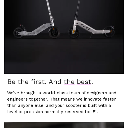
Be the first. And
the
best
.
We’ve brought a world-class team of designers and
engineers together. That means we innovate faster
than anyone else, and your scooter is built with a
level of precision normally reserved for F1.