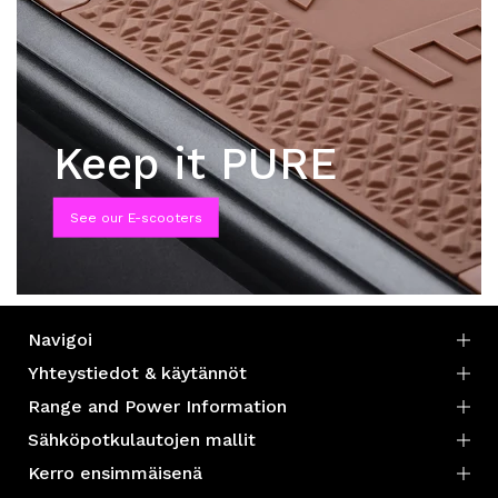
Keep it PURE
See our E-scooters
Navigoi
Yhteystiedot & käytännöt
Range and Power Information
Sähköpotkulautojen mallit
Kerro ensimmäisenä