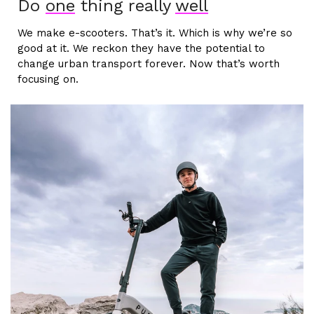
Do
one
thing really
well
We make e-scooters. That’s it. Which is why we’re so
good at it. We reckon they have the potential to
change urban transport forever. Now that’s worth
focusing on.